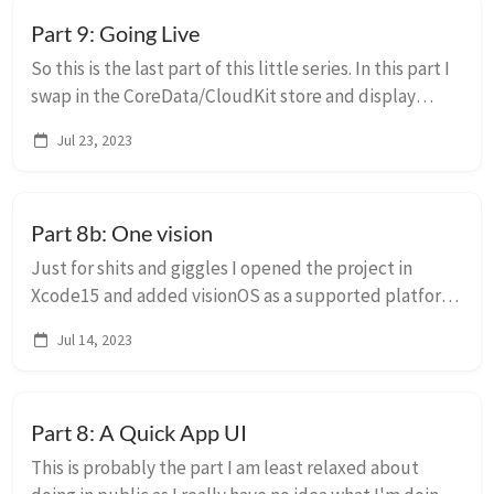
Part 9: Going Live
So this is the last part of this little series. In this part I
swap in the CoreData/CloudKit store and display
random things from there in the widgets. Usual
Jul 23, 2023
disclaimers apply, this is absolute...
Part 8b: One vision
Just for shits and giggles I opened the project in
Xcode15 and added visionOS as a supported platform
on the main app. I had to revisit the widget embedding
Jul 14, 2023
to restrict the right widgets to th...
Part 8: A Quick App UI
This is probably the part I am least relaxed about