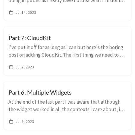
doing in public as I really have no idea what I'm doing.
:-) I made a new CoreData SwiftUI project and
Jul 14, 2023
essentially stole the guts of that to mak...
Part 7: CloudKit
I've put it off for as long as I can but here's the boring
post on adding CloudKit. The first thing we need to do
is add some capabilities to the apps and widget
Jul 7, 2023
extensions. We'll make them all ...
Part 6: Multiple Widgets
At the end of the last part I was aware that although
the widget worked in all the contexts I care about, it
looked a little weird in the .accessoryCircular family,
Jul 6, 2023
which appears in certain watch ...