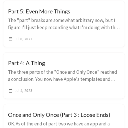
Part 5: Even More Things
The "part" breaks are somewhat arbitrary now, but I
figure I'll just keep recording what I'm doing with the
codebase and how I'm doing it. Its worth reiterating
Jul 6, 2023
that I am very much Not An Expert ...
Part 4: A Thing
The three parts of the "Once and Only Once" reached
a conclusion. You now have Apple's templates and
targets all added and refactored so you can make
Jul 4, 2023
changes in the fewest places. This article so...
Once and Only Once (Part 3 : Loose Ends)
OK. As of the end of part two we have an app and a