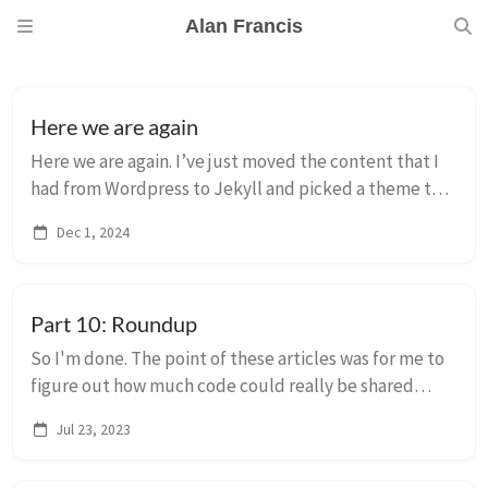
Alan Francis
Here we are again
Here we are again. I’ve just moved the content that I
had from Wordpress to Jekyll and picked a theme to
get started. Apologies if any of the 20-odd posts are
Dec 1, 2024
weirdly formatted, they’re mostly h...
Part 10: Roundup
So I'm done. The point of these articles was for me to
figure out how much code could really be shared
between Mac, iOS, tvOS and watch (and even in part
Jul 23, 2023
8b, visionOS) and the answer is: all of i...